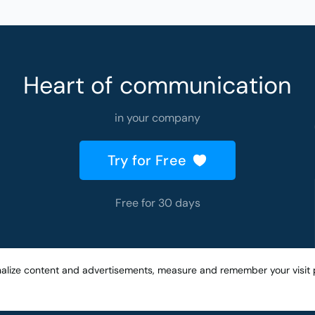
Heart of communication
in your company
Try for Free
Free for 30 days
nalize content and advertisements, measure and remember your visit 
Created with
by