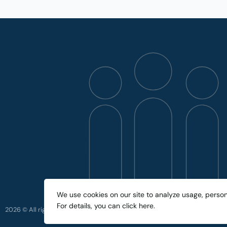
We use cookies on our site to analyze usage, perso
For details, you can
click here
.
2026 © All rights reserved.