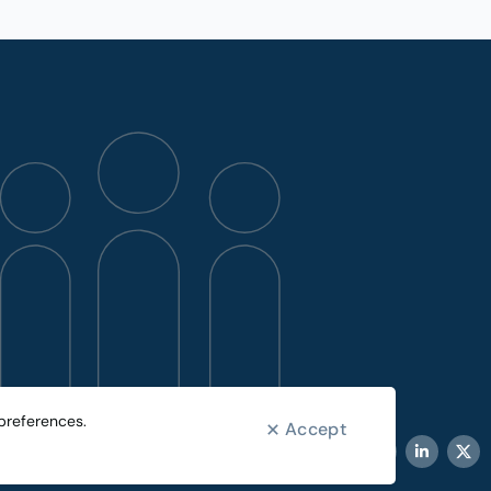
preferences.
Accept