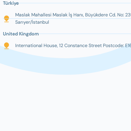
Türkiye
Maslak Mahallesi Maslak İş Hanı, Büyükdere Cd. No: 23
Sarıyer/İstanbul
United Kingdom
International House, 12 Constance Street Postcode: E