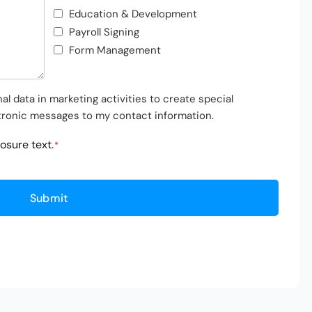
Education & Development
Payroll Signing
Form Management
l data in marketing activities to create special
tronic messages to my contact information.
losure text
.
*