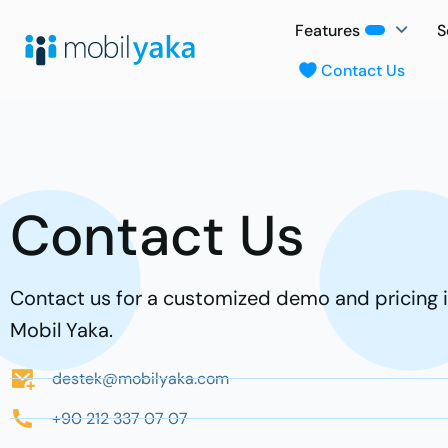
Features
S
Contact Us
Contact Us
Contact us for a customized demo and pricing 
Mobil Yaka.
destek@mobilyaka.com
+90 212 337 07 07