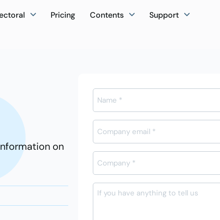
ectoral
Pricing
Contents
Support
Ad-
Soyad
*
E-
posta
information on
*
Firma
Adı
*
Mesajı