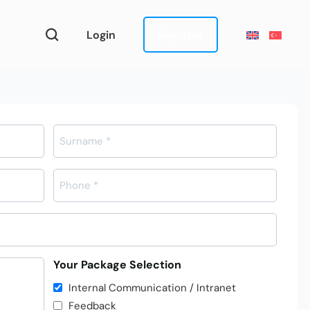
Login
Register
Telefon
*
Your Package Selection
Internal Communication / Intranet
Feedback