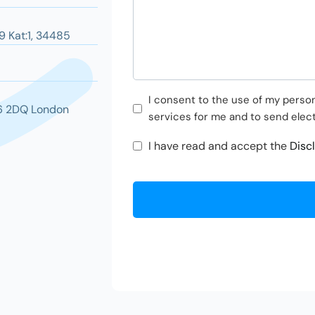
9 Kat:1, 34485
Pazarlama
I consent to the use of my persona
16 2DQ London
Faaliyetleri
services for me and to send elec
Onayı
KVKK
I have read and accept the
Disc
Onayı
*