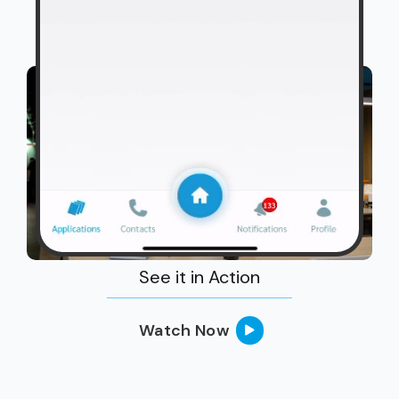
See it in Action
Watch Now