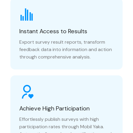
Instant Access to Results
Export survey result reports, transform
feedback data into information and action
through comprehensive analysis.
Achieve High Participation
Effortlessly publish surveys with high
participation rates through Mobil Yaka.