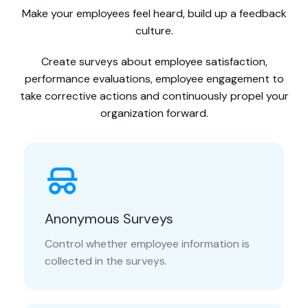
Make your employees feel heard, build up a feedback
culture.
Create surveys about employee satisfaction,
performance evaluations, employee engagement to
take corrective actions and continuously propel your
organization forward.
Anonymous Surveys
Control whether employee information is
collected in the surveys.