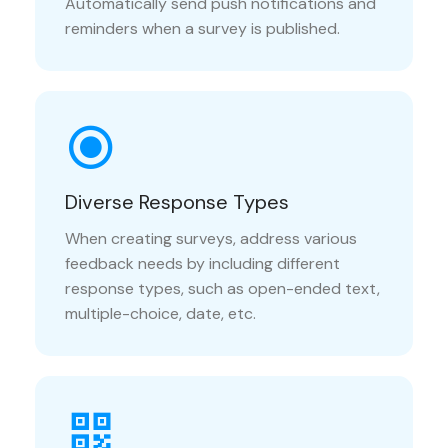
Automatically send push notifications and
reminders when a survey is published.
Diverse Response Types
When creating surveys, address various
feedback needs by including different
response types, such as open-ended text,
multiple-choice, date, etc.