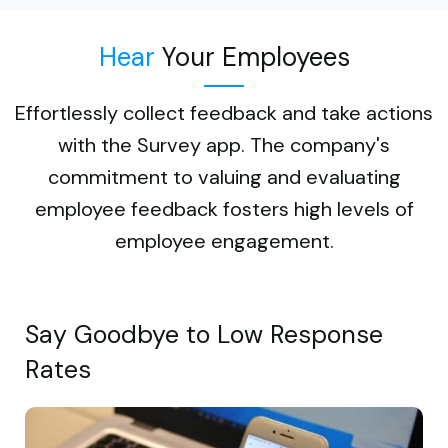
Hear
Your Employees
Effortlessly collect feedback and take actions
with the Survey app. The company's
commitment to valuing and evaluating
employee feedback fosters high levels of
employee engagement.
Say Goodbye to Low Response
Rates