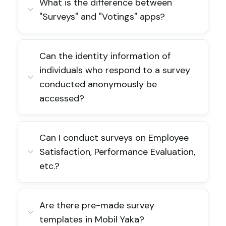
What is the difference between
"Surveys" and "Votings" apps?
Can the identity information of
individuals who respond to a survey
conducted anonymously be
accessed?
Can I conduct surveys on Employee
Satisfaction, Performance Evaluation,
etc.?
Are there pre-made survey
templates in Mobil Yaka?