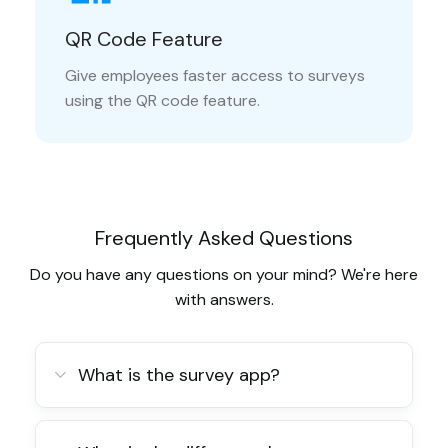
QR Code Feature
Give employees faster access to surveys
using the QR code feature.
Frequently Asked Questions
Do you have any questions on your mind? We're here
with answers.
What is the survey app?