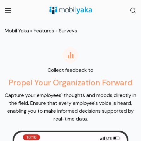
Mobil Yaka
»
Features
»
Surveys
Collect feedback to
Propel Your Organization Forward
Capture your employees' thoughts and moods directly in
the field. Ensure that every employee's voice is heard,
enabling you to make informed decisions supported by
real-time data.