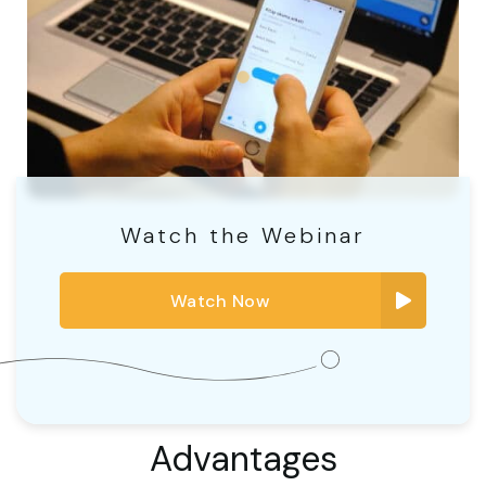
Watch the Webinar
Watch Now
Advantages