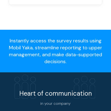
Instantly access the survey results using
Mobil Yaka, streamline reporting to upper
management, and make data-supported
decisions.
Heart of communication
in your company