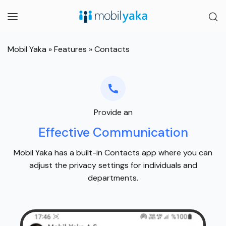
Mobil Yaka
»
Features
»
Contacts
Provide an
Effective Communication
Mobil Yaka has a built-in Contacts app where you can
adjust the privacy settings for individuals and
departments.