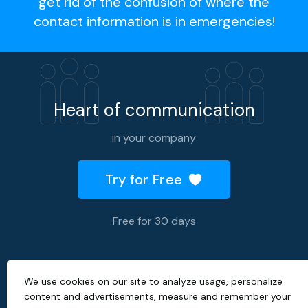
get rid of the confusion of where the
contact information is in emergencies!
Heart of communication
in your company
Try for Free
Free for 30 days
We use cookies on our site to analyze usage, personalize
2026 © All rights reserved.
content and advertisements, measure and remember your