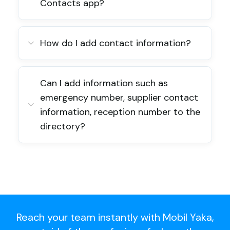
Contacts app?
How do I add contact information?
Can I add information such as
emergency number, supplier contact
information, reception number to the
directory?
Reach your team instantly with Mobil Yaka,