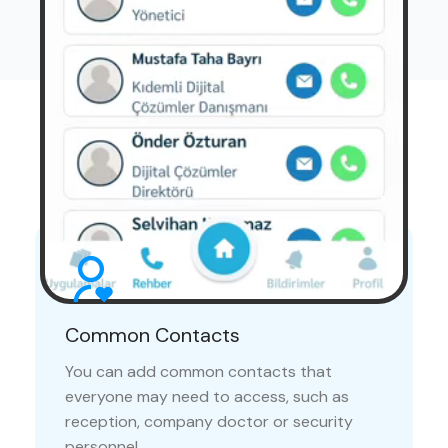
Advantages
Communicating with your colleagues is now easier
than ever
Common Contacts
You can add common contacts that
everyone may need to access, such as
reception, company doctor or security
personnel.