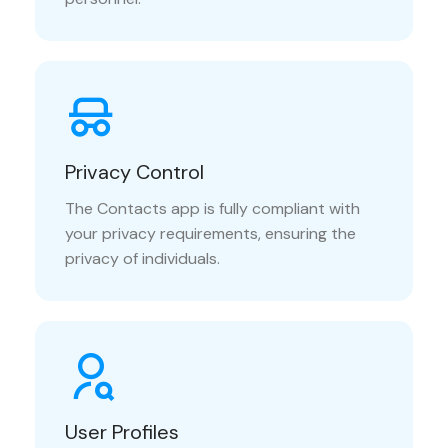
Privacy Control
The Contacts app is fully compliant with
your privacy requirements, ensuring the
privacy of individuals.
User Profiles