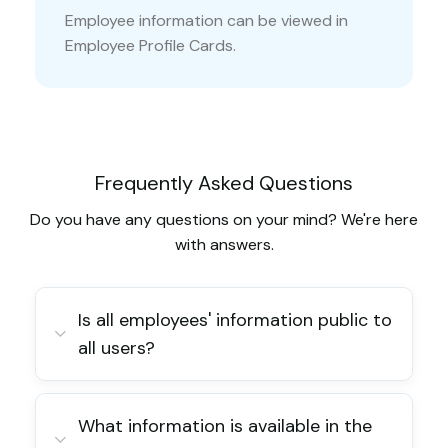
Employee information can be viewed in
Employee Profile Cards.
Frequently Asked Questions
Do you have any questions on your mind? We're here
with answers.
Is all employees' information public to
all users?
What information is available in the