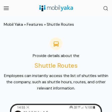
Mobil Yaka
»
Features
»
Shuttle Routes
Provide details about the
Shuttle Routes
Employees can instantly access the list of shuttles within
the company, such as shuttle hours, routes, and other
relevant information.