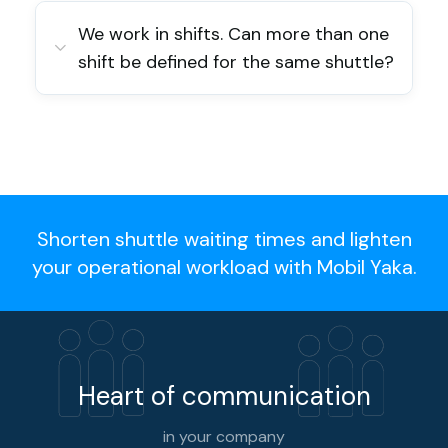
We work in shifts. Can more than one
shift be defined for the same shuttle?
Shorten shuttle waiting times and lighten
your operational workload with Mobil Yaka.
Heart of communication
in your company