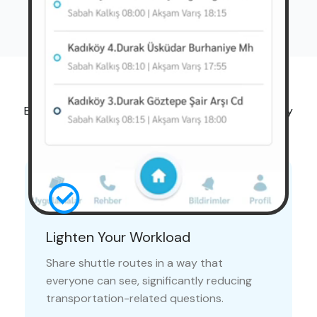
Advantages
Ease the onboarding process for new employees by
sharing shuttle routes with the entire company.
Lighten Your Workload
Share shuttle routes in a way that
everyone can see, significantly reducing
transportation-related questions.