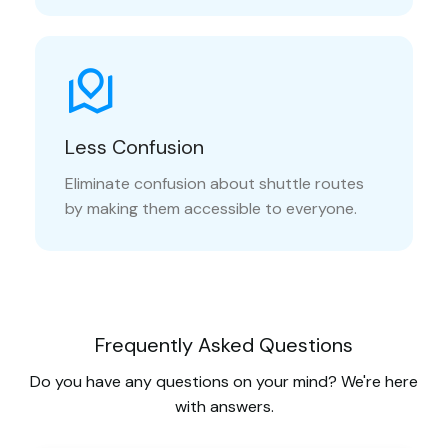
Less Confusion
Eliminate confusion about shuttle routes
by making them accessible to everyone.
Frequently Asked Questions
Do you have any questions on your mind? We're here
with answers.