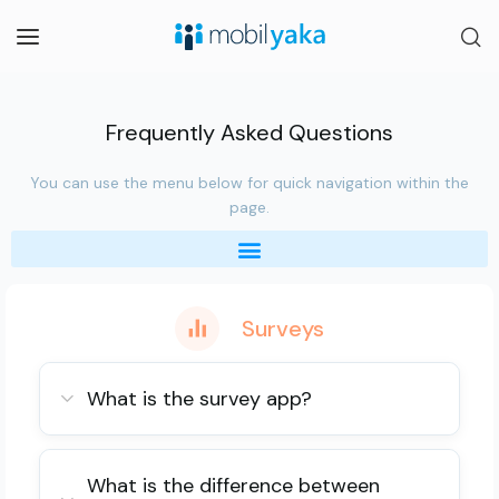
Frequently Asked Questions
You can use the menu below for quick navigation within the
page.
Surveys
What is the survey app?
What is the difference between