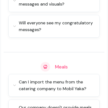
messages and visuals?
Will everyone see my congratulatory
messages?
Meals
Can I import the menu from the
catering company to Mobil Yaka?
Our company doesn't provide meals.