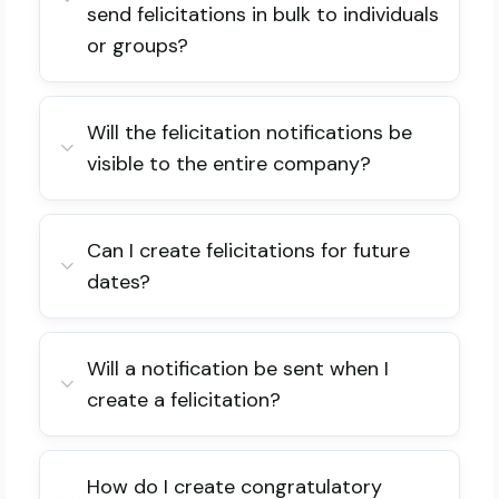
send felicitations in bulk to individuals
or groups?
Will the felicitation notifications be
visible to the entire company?
Can I create felicitations for future
dates?
Will a notification be sent when I
create a felicitation?
How do I create congratulatory