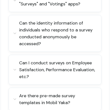
"Surveys" and "Votings" apps?
Can the identity information of
individuals who respond to a survey
conducted anonymously be
accessed?
Can I conduct surveys on Employee
Satisfaction, Performance Evaluation,
etc.?
Are there pre-made survey
templates in Mobil Yaka?