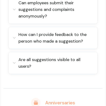
Can employees submit their
suggestions and complaints
anonymously?
How can I provide feedback to the
person who made a suggestion?
Are all suggestions visible to all
users?
Anniversaries