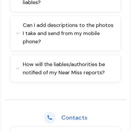
liables?
Can I add descriptions to the photos
I take and send from my mobile
phone?
How will the liables/authorities be
notified of my Near Miss reports?
Contacts