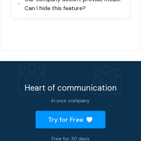
Can I hide this feature?
Heart of communication
in your company
Try for Free
Free for 30 days