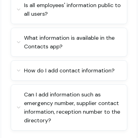
Is all employees' information public to
all users?
What information is available in the
Contacts app?
How do I add contact information?
Can I add information such as
emergency number, supplier contact
information, reception number to the
directory?