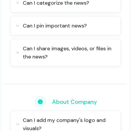
Can I categorize the news?
Can I pin important news?
Can I share images, videos, or files in
the news?
About Company
Can I add my company's logo and
visuals?