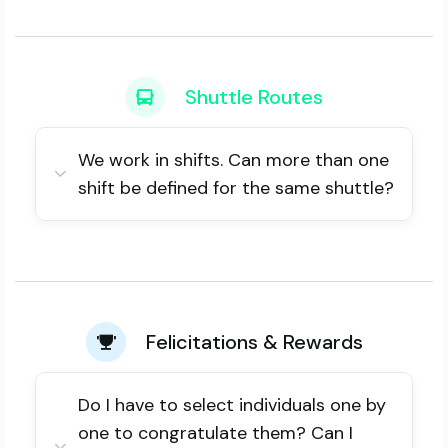
Shuttle Routes
We work in shifts. Can more than one
shift be defined for the same shuttle?
Felicitations & Rewards
Do I have to select individuals one by
one to congratulate them? Can I