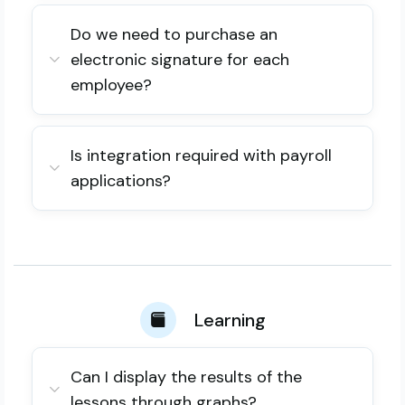
Do we need to purchase an
electronic signature for each
employee?
Is integration required with payroll
applications?
Learning
Can I display the results of the
lessons through graphs?