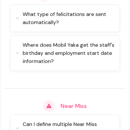
What type of felicitations are sent
automatically?
Where does Mobil Yaka get the staff's
birthday and employment start date
information?
Near Miss
Can I define multiple Near Miss