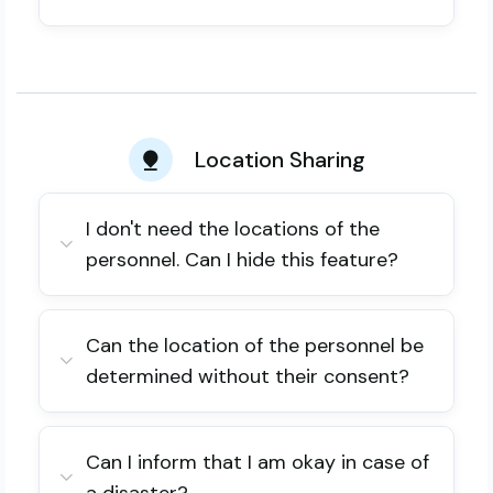
Location Sharing
I don't need the locations of the
personnel. Can I hide this feature?
Can the location of the personnel be
determined without their consent?
Can I inform that I am okay in case of