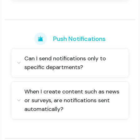
Push Notifications
Can I send notifications only to
specific departments?
When I create content such as news
or surveys, are notifications sent
automatically?