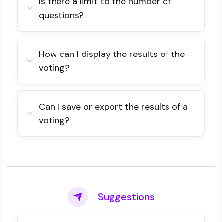
Is there a limit to the number of
questions?
How can I display the results of the
voting?
Can I save or export the results of a
voting?
Suggestions