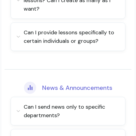
lessons? Can I create as many as I
want?
Can I provide lessons specifically to
certain individuals or groups?
News & Announcements
Can I send news only to specific
departments?