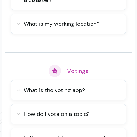
a disaster?
What is my working location?
Votings
What is the voting app?
How do I vote on a topic?