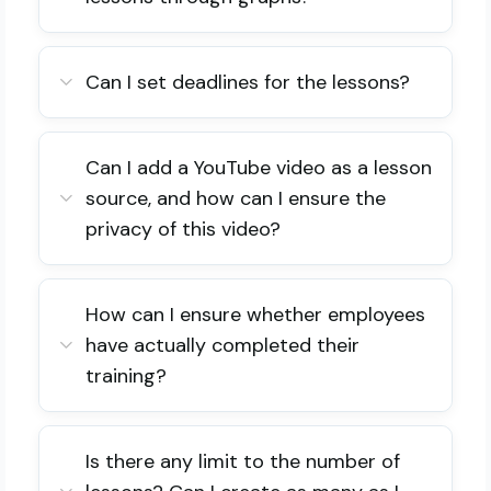
Can I set deadlines for the lessons?
Can I add a YouTube video as a lesson
source, and how can I ensure the
privacy of this video?
How can I ensure whether employees
have actually completed their
training?
Is there any limit to the number of