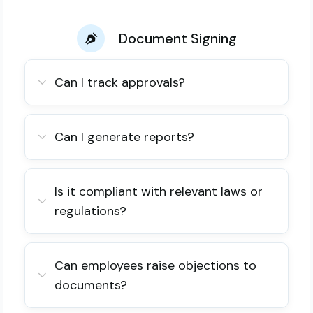
Document Signing
Can I track approvals?
Can I generate reports?
Is it compliant with relevant laws or
regulations?
Can employees raise objections to
documents?