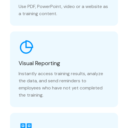
Use PDF, PowerPoint, video or a website as
a training content.
Visual Reporting
Instantly access training results, analyze
the data, and send reminders to
employees who have not yet completed
the training.