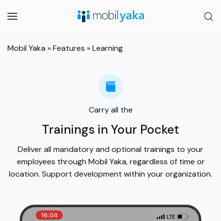
Mobil Yaka
»
Features
»
Learning
Carry all the
Trainings in Your Pocket
Deliver all mandatory and optional trainings to your
employees through Mobil Yaka, regardless of time or
location. Support development within your organization.