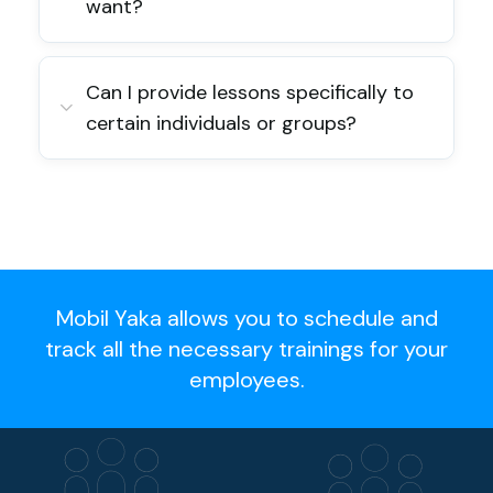
want?
Can I provide lessons specifically to
certain individuals or groups?
Mobil Yaka allows you to schedule and
track all the necessary trainings for your
employees.