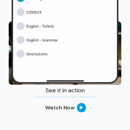
See it in action
Watch Now