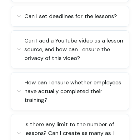
Can I set deadlines for the lessons?
Can I add a YouTube video as a lesson
source, and how can I ensure the
privacy of this video?
How can I ensure whether employees
have actually completed their
training?
Is there any limit to the number of
lessons? Can I create as many as I