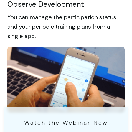
Observe Development
You can manage the participation status
and your periodic training plans from a
single app.
Watch the Webinar Now