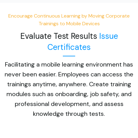
Encourage Continuous Learning by Moving Corporate
Trainings to Mobile Devices
Evaluate Test Results
Issue
Certificates
Facilitating a mobile learning environment has
never been easier. Employees can access the
trainings anytime, anywhere. Create training
modules such as onboarding, job safety, and
professional development, and assess
knowledge through tests.