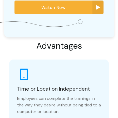
Watch Now
Advantages
Time or Location Independent
Employees can complete the trainings in
the way they desire without being tied to a
computer or location.