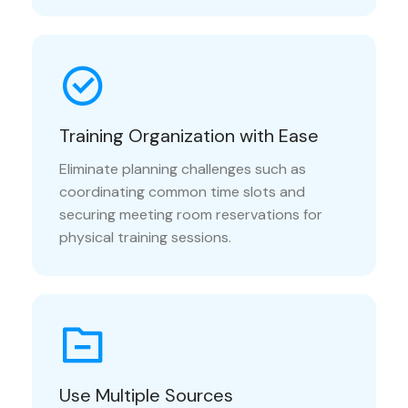
Training Organization with Ease
Eliminate planning challenges such as
coordinating common time slots and
securing meeting room reservations for
physical training sessions.
Use Multiple Sources