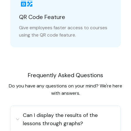
QR Code Feature
Give employees faster access to courses
using the QR code feature.
Frequently Asked Questions
Do you have any questions on your mind? We're here
with answers.
Can I display the results of the
lessons through graphs?