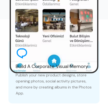
Advantages
Build A Corporate Visual Memory
Publish your new product designs, store
opening photos, social activity pictures,
and more by creating albums in the Photos
App.