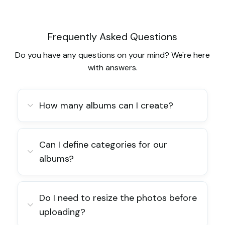
Frequently Asked Questions
Do you have any questions on your mind? We're here
with answers.
How many albums can I create?
Can I define categories for our
albums?
Do I need to resize the photos before
uploading?