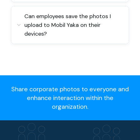
Can employees save the photos I
upload to Mobil Yaka on their
devices?
Share corporate photos to everyone and
enhance interaction within the
organization.