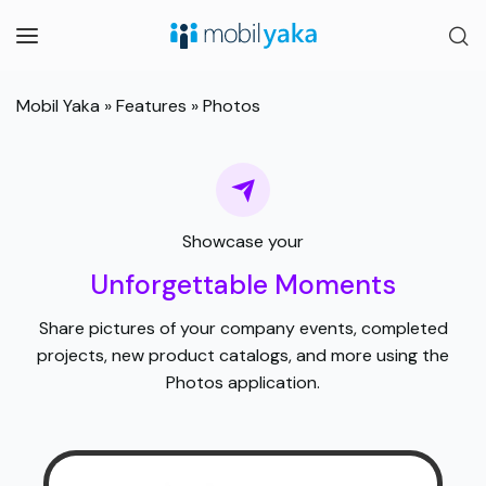
Mobil Yaka
»
Features
»
Photos
Showcase your
Unforgettable Moments
Share pictures of your company events, completed
projects, new product catalogs, and more using the
Photos application.