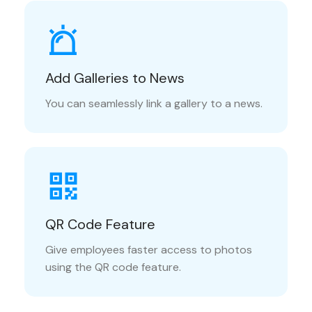
Add Galleries to News
You can seamlessly link a gallery to a news.
QR Code Feature
Give employees faster access to photos
using the QR code feature.