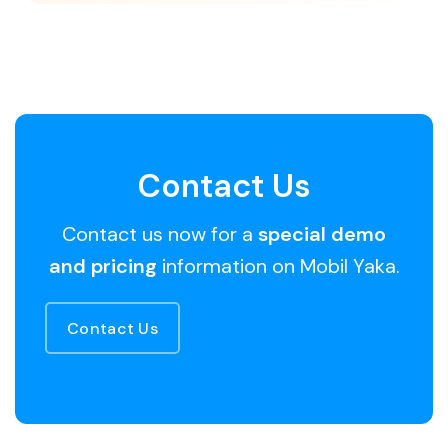
Contact Us
Contact us now for a
special demo
and pricing
information on Mobil Yaka.
Contact Us