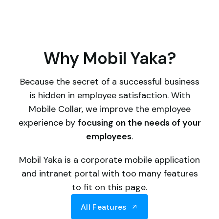
Why Mobil Yaka?
Because the secret of a successful business
is hidden in employee satisfaction. With
Mobile Collar, we improve the employee
experience by
focusing on the needs of your
employees
.
Mobil Yaka is a corporate mobile application
and intranet portal with too many features
to fit on this page.
All Features