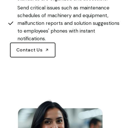
Send critical issues such as maintenance
schedules of machinery and equipment,
malfunction reports and solution suggestions
to employees' phones with instant
notifications.
Contact Us