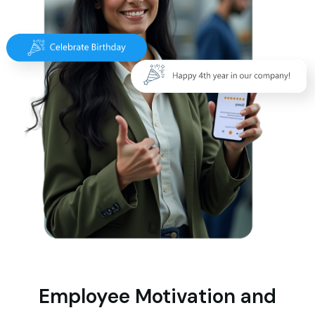
Employee Motivation and