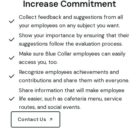
Increase Commitment
Collect feedback and suggestions from all
your employees on any subject you want.
Show your importance by ensuring that their
suggestions follow the evaluation process.
Make sure Blue Collar employees can easily
access you, too.
Recognize employees achievements and
contributions and share them with everyone.
Share information that will make employee
life easier, such as cafeteria menu, service
routes, and social events.
Contact Us