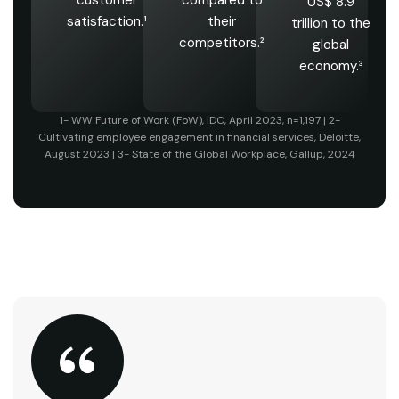
US$ 8.9
satisfaction.¹
their
trillion to the
competitors.²
global
economy.³
1- WW Future of Work (FoW), IDC, April 2023, n=1,197 | 2-
Cultivating employee engagement in financial services, Deloitte,
August 2023 | 3- State of the Global Workplace, Gallup, 2024