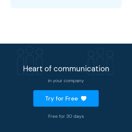
Heart of communication
in your company
Try for Free
Free for 30 days