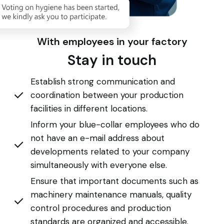
With employees in your factory
Stay in touch
Establish strong communication and
coordination between your production
facilities in different locations.
Inform your blue-collar employees who do
not have an e-mail address about
developments related to your company
simultaneously with everyone else.
Ensure that important documents such as
machinery maintenance manuals, quality
control procedures and production
standards are organized and accessible.