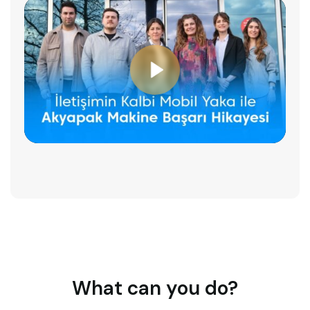
What can you do?​