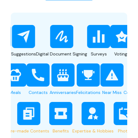
Suggestions
Digital Document Signing
Surveys
Votings
Push Not
Sharing
Meals
Contacts
Anniversaries
Felicitations
Near Miss
C
Pre-made Contents
Benefits
Expertise & Hobbies
Photos
Shu