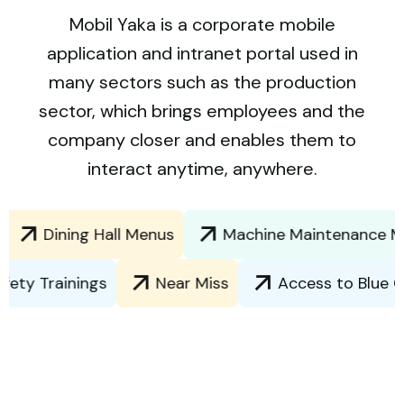
Mobil Yaka is a corporate mobile
application and intranet portal used in
many sectors such as the production
sector, which brings employees and the
company closer and enables them to
interact anytime, anywhere.
Dining Hall Menus
Machine Maintenance Manual
and Safety Trainings
Near Miss
Access to 