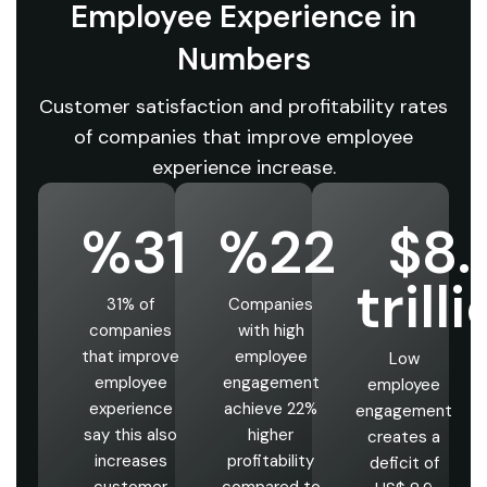
Employee Experience in
Numbers
Customer satisfaction and profitability rates
of companies that improve employee
experience increase.
%31
%22
$8.
trill
31% of
Companies
companies
with high
that improve
employee
Low
employee
engagement
employee
experience
achieve 22%
engagement
say this also
higher
creates a
increases
profitability
deficit of
customer
compared to