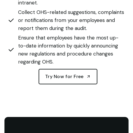
intranet.
Collect OHS-related suggestions, complaints
or notifications from your employees and
report them during the audit.
Ensure that employees have the most up-
to-date information by quickly announcing
new regulations and procedure changes
regarding OHS.
Try Now for Free