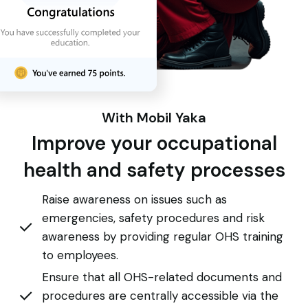
With Mobil Yaka
Improve your occupational
health and safety processes
Raise awareness on issues such as
emergencies, safety procedures and risk
awareness by providing regular OHS training
to employees.
Ensure that all OHS-related documents and
procedures are centrally accessible via the