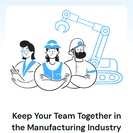
Keep Your Team Together in
the Manufacturing Industry