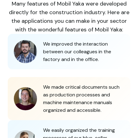
Many features of Mobil Yaka were developed
directly for the construction industry. Here are
the applications you can make in your sector
with the wonderful features of Mobil Yaka:
We improved the interaction
between our colleagues in the
factory and in the office.
We made critical documents such
as production processes and
machine maintenance manuals
organized and accessible.
We easily organized the training
processes of our blue-collar