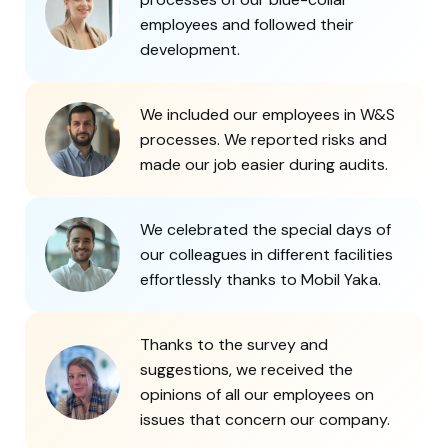
employees and followed their
development.
We included our employees in W&S
processes. We reported risks and
made our job easier during audits.
We celebrated the special days of
our colleagues in different facilities
effortlessly thanks to Mobil Yaka.
Thanks to the survey and
suggestions, we received the
opinions of all our employees on
issues that concern our company.