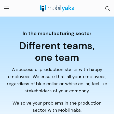
In the manufacturing sector
Different teams,
one team
A successful production starts with happy
employees. We ensure that all your employees,
regardless of blue collar or white collar, feel like
stakeholders of your company.
We solve your problems in the production
sector with Mobil Yaka.