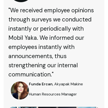
"We received employee opinions
through surveys we conducted
instantly or periodically with
Mobil Yaka. We informed our
employees instantly with
announcements, thus
strengthening our internal
communication."
Funda Ercan
, Akyapak Makine
Human Resources Manager