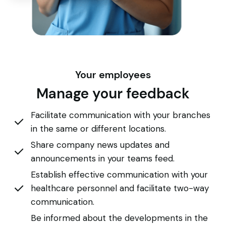
Your employees
Manage your feedback
Facilitate communication with your branches
in the same or different locations.
Share company news updates and
announcements in your teams feed.
Establish effective communication with your
healthcare personnel and facilitate two-way
communication.
Be informed about the developments in the