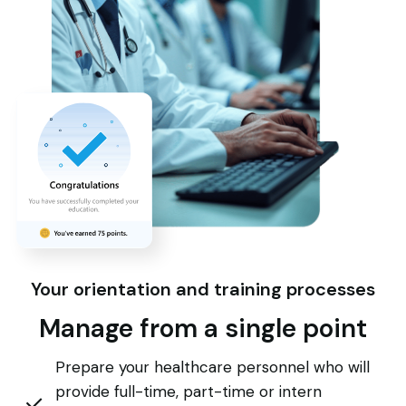
Your orientation and training processes
Manage from a single point
Prepare your healthcare personnel who will
provide full-time, part-time or intern