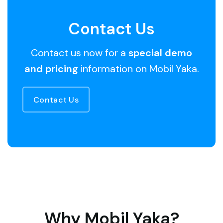
Contact Us
Contact us now for a
special demo
and pricing
information on Mobil Yaka.
Contact Us
Why Mobil Yaka?