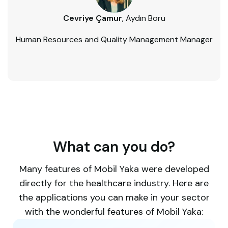
Cevriye Çamur
, Aydın Boru
Human Resources and Quality Management Manager
What can you do?​
Many features of Mobil Yaka were developed
directly for the healthcare industry. Here are
the applications you can make in your sector
with the wonderful features of Mobil Yaka: