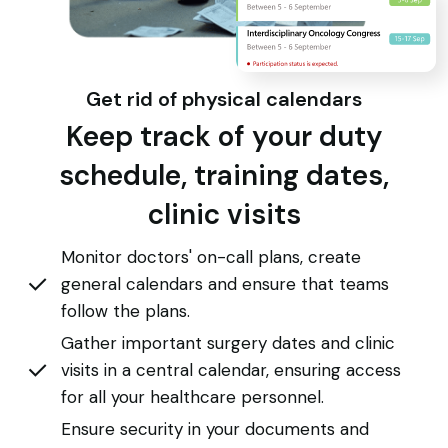
Get rid of physical calendars
Keep track of your duty
schedule, training dates,
clinic visits
Monitor doctors' on-call plans, create
general calendars and ensure that teams
follow the plans.
Gather important surgery dates and clinic
visits in a central calendar, ensuring access
for all your healthcare personnel.
Ensure security in your documents and