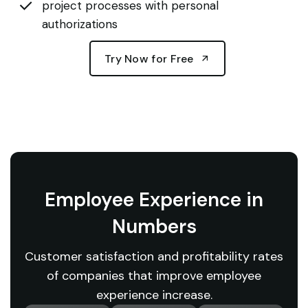
project processes with personal
authorizations
Try Now for Free
Employee Experience in
Numbers
Customer satisfaction and profitability rates
of companies that improve employee
experience increase.