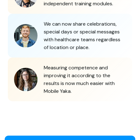
independent training modules.
We can now share celebrations,
special days or special messages
with healthcare teams regardless
of location or place.
Measuring competence and
improving it according to the
results is now much easier with
Mobile Yaka.