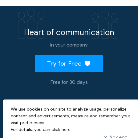
Heart of communication
in your company
Try for Free
Free for 30 days
We use cookies on our site to analyze usage, personalize
2026 © All rights reserved.
content and advertisements, measure and remember your
visit preferences.
Created with
by
For details, you can
click here
.
Accept