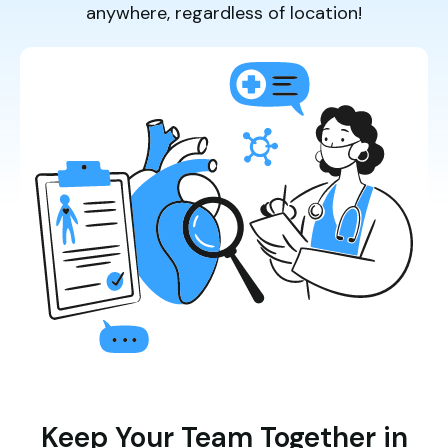
anywhere, regardless of location!
Keep Your Team Together in