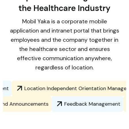
the Healthcare Industry
Mobil Yaka is a corporate mobile
application and intranet portal that brings
employees and the company together in
the healthcare sector and ensures
effective communication anywhere,
regardless of location.
t
Location Independent Orientation Managemen
ews and Announcements
Feedback Management