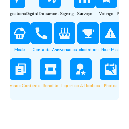
gestions
Digital Document Signing
Surveys
Votings
Push Notifi
n Sharing
Meals
Contacts
Anniversaries
Felicitations
Near Miss
e-made Contents
Benefits
Expertise & Hobbies
Photos
Shuttl