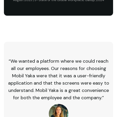
August 2023 | 3- State of the Global Workplace, Gallup, 2024
“We wanted a platform where we could reach
all our employees. Our reasons for choosing
Mobil Yaka were that it was a user-friendly
application and that the screens were easy to
understand. Mobil Yaka is a great convenience
for both the employee and the company.”