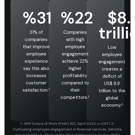
%31
%22
$8.
trill
31% of
Companies
companies
with high
that improve
employee
Low
employee
engagement
employee
experience
achieve 22%
engagement
say this also
higher
creates a
increases
profitability
deficit of
customer
compared to
US$ 8.9
satisfaction.¹
their
trillion to the
competitors.²
global
economy.³
1- WW Future of Work (FoW), IDC, April 2023, n=1,197 | 2-
Cultivating employee engagement in financial services, Deloitte,