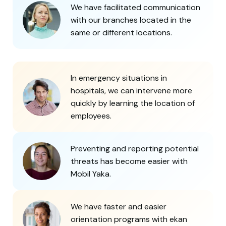
We have facilitated communication
with our branches located in the
same or different locations.
In emergency situations in
hospitals, we can intervene more
quickly by learning the location of
employees.
Preventing and reporting potential
threats has become easier with
Mobil Yaka.
We have faster and easier
orientation programs with ekan