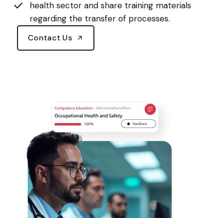
health sector and share training materials
regarding the transfer of processes.
Contact Us