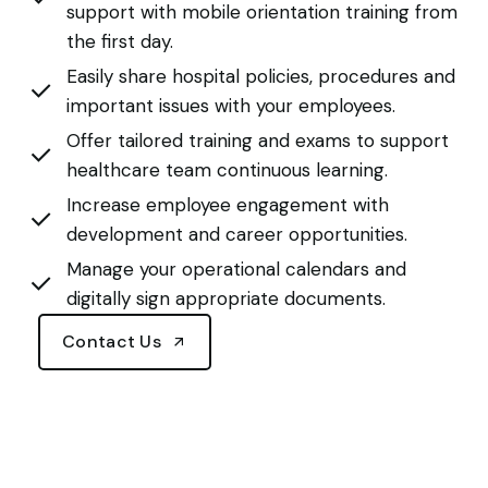
support with mobile orientation training from
the first day.
Easily share hospital policies, procedures and
important issues with your employees.
Offer tailored training and exams to support
healthcare team continuous learning.
Increase employee engagement with
development and career opportunities.
Manage your operational calendars and
digitally sign appropriate documents.
Contact Us