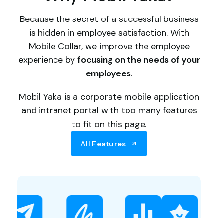
Because the secret of a successful business
is hidden in employee satisfaction. With
Mobile Collar, we improve the employee
experience by
focusing on the needs of your
employees
.
Mobil Yaka is a corporate mobile application
and intranet portal with too many features
to fit on this page.
All Features