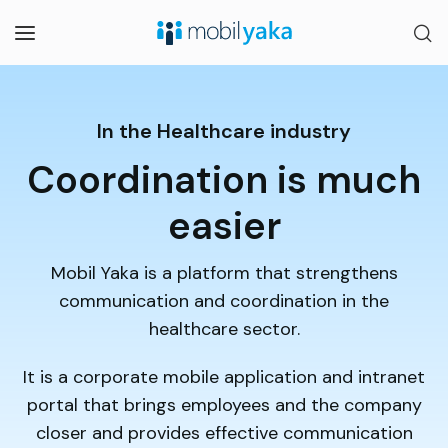
In the Healthcare industry
Coordination is much
easier
Mobil Yaka is a platform that strengthens
communication and coordination in the
healthcare sector.
It is a corporate mobile application and intranet
portal that brings employees and the company
closer and provides effective communication