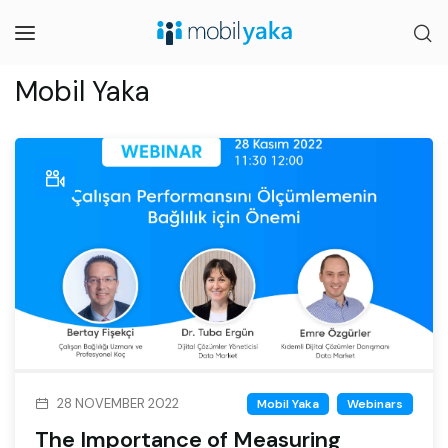
Mobil Yaka
28 NOVEMBER 2022
Mobil Yaka
Webinars
The Importance of Measuring