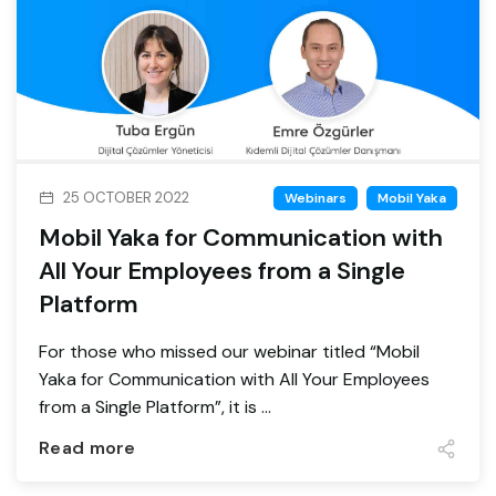
25 OCTOBER 2022
Webinars
Mobil Yaka
Mobil Yaka for Communication with
All Your Employees from a Single
Platform
For those who missed our webinar titled “Mobil
Yaka for Communication with All Your Employees
from a Single Platform”, it is ...
Read more