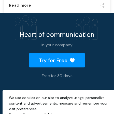
Read more
Heart of communication
in your company
Try for Free
Free for 30 days
We use cookies on our site to analyze usage, personalize
2026 © All rights reserved.
content and advertisements, measure and remember your
visit preferences.
Created with
by