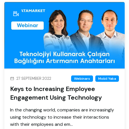
27 SEPTEMBER 2022
Webinars
Mobil Yaka
Keys to Increasing Employee
Engagement Using Technology
In the changing world, companies are increasingly
using technology to increase their interactions
with their employees and em...