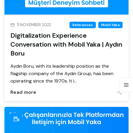
11 NOVEMBER 2022
References
Mobil Yaka
Digitalization Experience
Conversation with Mobil Yaka | Aydın
Boru
Aydın Boru, with its leadership position as the
flagship company of the Aydın Group, has been
operating since the 1970s. It i...
Read more