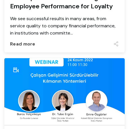
Employee Performance for Loyalty
We see successful results in many areas, from
service quality to company financial performance,
in institutions with committe...
Read more