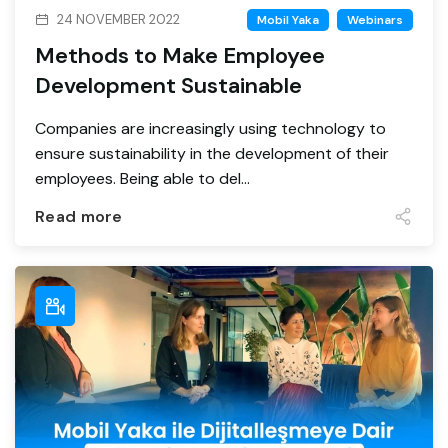
24 NOVEMBER 2022
Mobil Yaka
Webinars
Methods to Make Employee
Development Sustainable
Companies are increasingly using technology to
ensure sustainability in the development of their
employees. Being able to del...
Read more