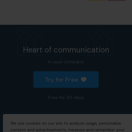
Heart of communication
in your company
Try for Free
Free for 30 days
We use cookies on our site to analyze usage, personalize
2026 © All rights reserved.
content and advertisements, measure and remember your