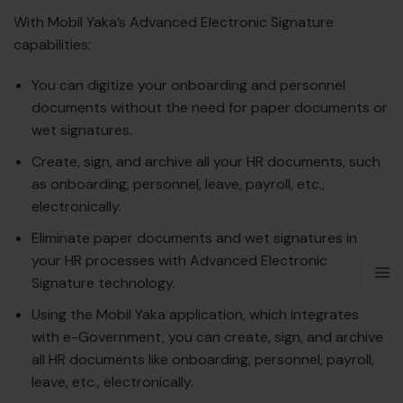
With Mobil Yaka’s Advanced Electronic Signature
capabilities;
You can digitize your onboarding and personnel
documents without the need for paper documents or
wet signatures.
Create, sign, and archive all your HR documents, such
as onboarding, personnel, leave, payroll, etc.,
electronically.
Eliminate paper documents and wet signatures in
your HR processes with Advanced Electronic
Signature technology.
Using the Mobil Yaka application, which integrates
with e-Government, you can create, sign, and archive
all HR documents like onboarding, personnel, payroll,
leave, etc., electronically.