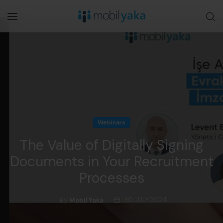
Webinars
The Value of Digitally Signing
Documents in Your Recruitment
Processes
30 JULY 2024
By
Mobil Yaka