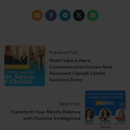
Previous Post
Mobil Yaka is Here:
Communication Issues Now
Resolved | Vanelli Textile
Success Story
Next Post
Transform Your Mind’s Balance
with Positive Intelligence