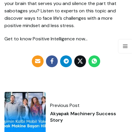
your brain that serves you and silence the part that
sabotages you? Listen to experts on this topic and
discover ways to face life’s challenges with a more
positive mindset and less stress.
Get to know Positive Intelligence now…
Previous Post
Akyapak Machinery Success
Story