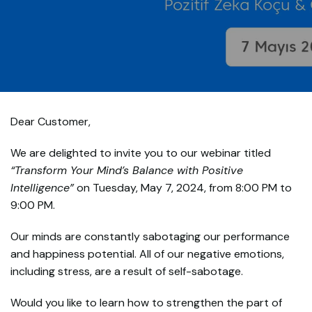
Dear Customer,
We are delighted to invite you to our webinar titled
“Transform Your Mind’s Balance with Positive
Intelligence”
on Tuesday, May 7, 2024, from 8:00 PM to
9:00 PM.
Our minds are constantly sabotaging our performance
and happiness potential. All of our negative emotions,
including stress, are a result of self-sabotage.
Would you like to learn how to strengthen the part of