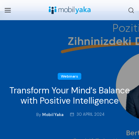
Webinars
Transform Your Mind’s Balance
with Positive Intelligence
30 APRIL 2024
By
Mobil Yaka