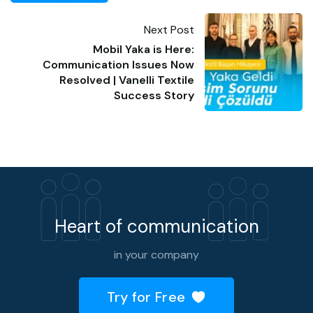
Next Post
Mobil Yaka is Here:
Communication Issues Now
Resolved | Vanelli Textile
Success Story
Heart of communication
in your company
Try for Free