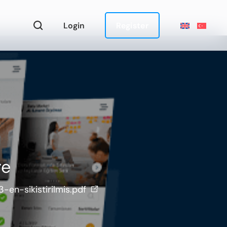
Login
Register
re
en-sikistirilmis.pdf