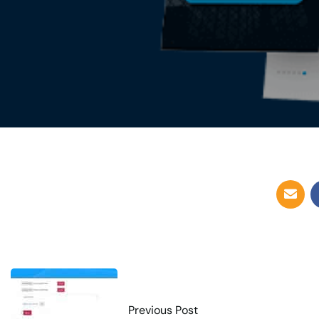
Previous Post