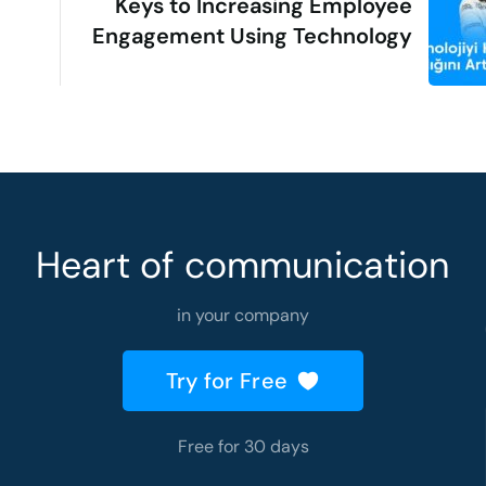
Keys to Increasing Employee
Engagement Using Technology
Heart of communication
in your company
Try for Free
Free for 30 days