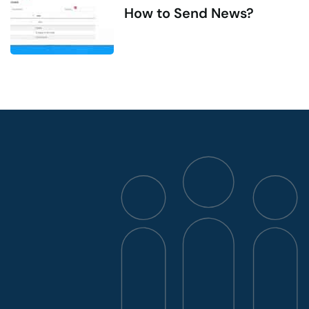
How to Send News?