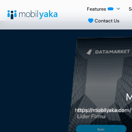
Features
S
Contact Us
M
https://mobilyaka.com