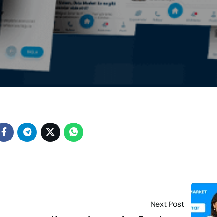
Next Post