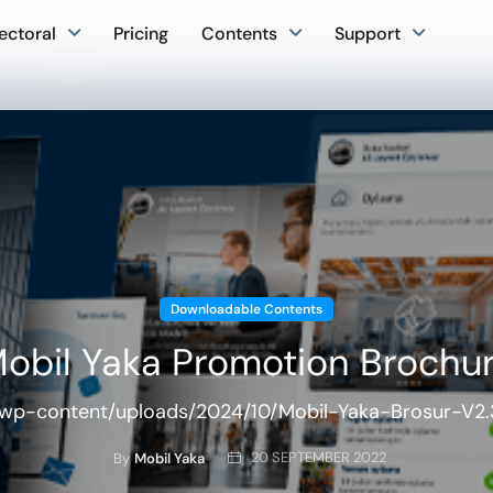
ectoral
Pricing
Contents
Support
Downloadable Contents
obil Yaka Promotion Brochu
/wp-content/uploads/2024/10/Mobil-Yaka-Brosur-V2.3-
20 SEPTEMBER 2022
By
Mobil Yaka