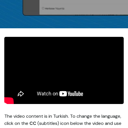
The video content is in Turkish. To change the language,
click on the
CC
(subtitles) icon below the video and use