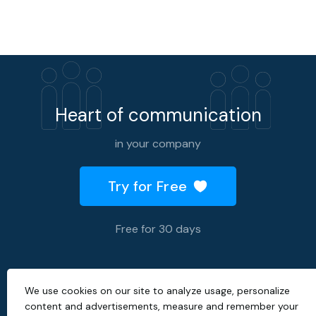
Heart of communication
in your company
Try for Free
Free for 30 days
We use cookies on our site to analyze usage, personalize
2026 © All rights reserved.
content and advertisements, measure and remember your