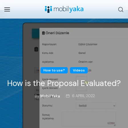
How to use?
Videos
How is the Proposal Evaluated?
6 APRIL 2022
By
Mobil Yaka