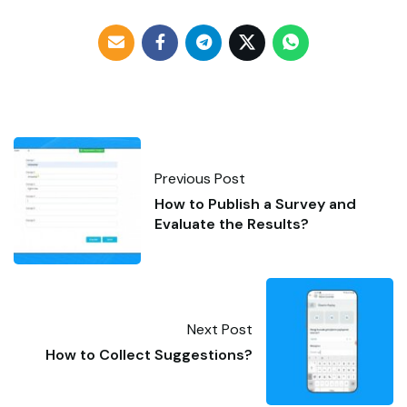
Previous Post
How to Publish a Survey and
Evaluate the Results?
Next Post
How to Collect Suggestions?