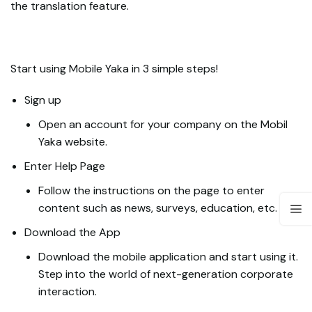
the translation feature.
Start using Mobile Yaka in 3 simple steps!
Sign up
Open an account for your company on the Mobil
Yaka website.
Enter Help Page
Follow the instructions on the page to enter
content such as news, surveys, education, etc.
Download the App
Download the mobile application and start using it.
Step into the world of next-generation corporate
interaction.