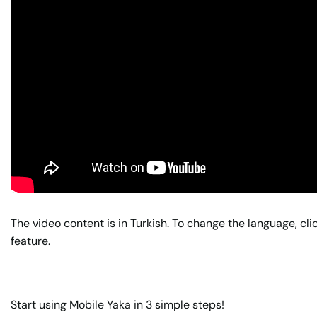
The video content is in Turkish. To change the language, cli
feature.
Start using Mobile Yaka in 3 simple steps!