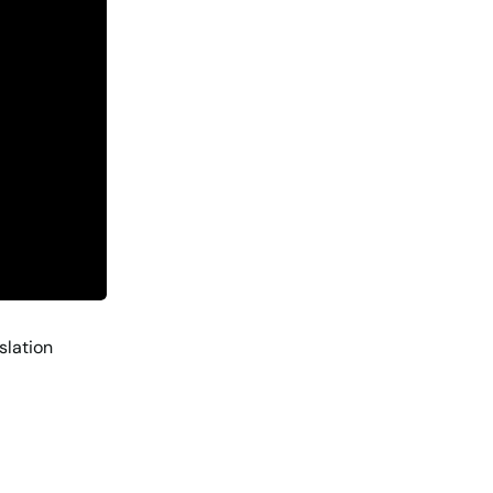
slation