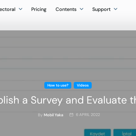
ectoral
Pricing
Contents
Support
How to use?
Videos
lish a Survey and Evaluate t
6 APRIL 2022
By
Mobil Yaka