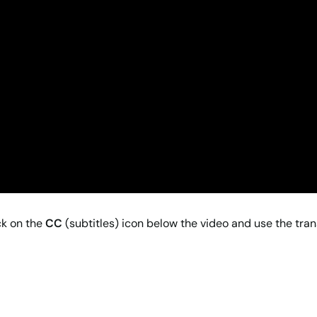
ck on the
CC
(subtitles) icon below the video and use the tran