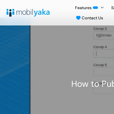
Features
S
Contact Us
How to Pub