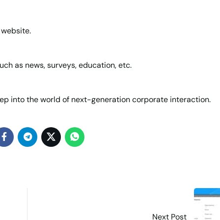
 website.
uch as news, surveys, education, etc.
ep into the world of next-generation corporate interaction.
Next Post