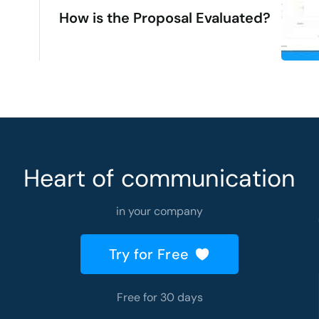
How is the Proposal Evaluated?
Heart of communication
in your company
Try for Free
Free for 30 days