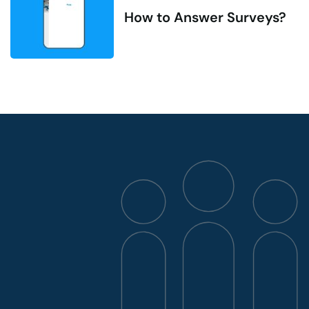
How to Answer Surveys?