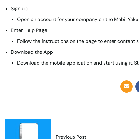
Sign up
Open an account for your company on the Mobil Yaka
Enter Help Page
Follow the instructions on the page to enter content s
Download the App
Download the mobile application and start using it. St
Previous Post