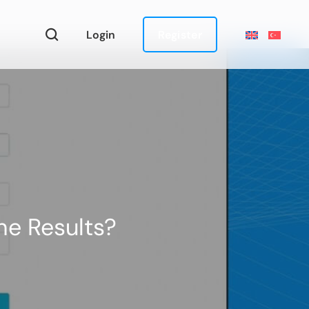
Login
Register
he Results?