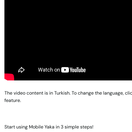
The video content is in Turkish. To change the language, cli
feature.
Start using Mobile Yaka in 3 simple steps!