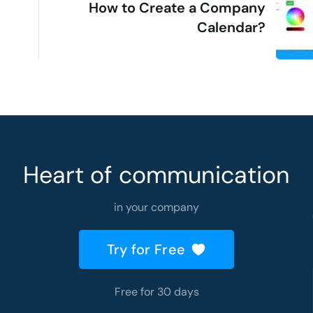
How to Create a Company
Calendar?
Heart of communication
in your company
Try for Free
Free for 30 days