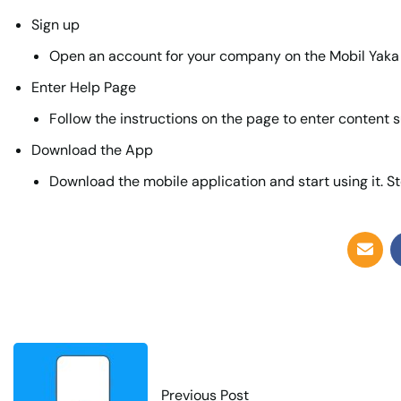
Sign up
Open an account for your company on the Mobil Yaka
Enter Help Page
Follow the instructions on the page to enter content s
Download the App
Download the mobile application and start using it. St
Previous Post