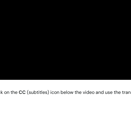
ck on the
CC
(subtitles) icon below the video and use the tran