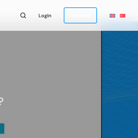
Login
Register
?