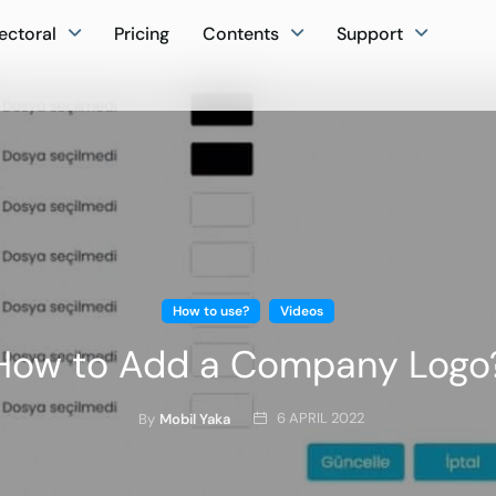
ectoral
Pricing
Contents
Support
How to use?
Videos
How to Add a Company Logo
6 APRIL 2022
By
Mobil Yaka