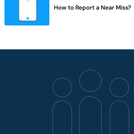
How to Report a Near Miss?