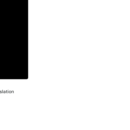
slation