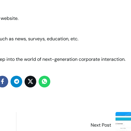
 website.
uch as news, surveys, education, etc.
ep into the world of next-generation corporate interaction.
Next Post