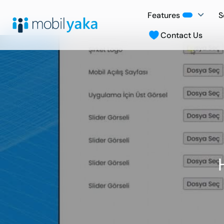
Features
S
Contact Us